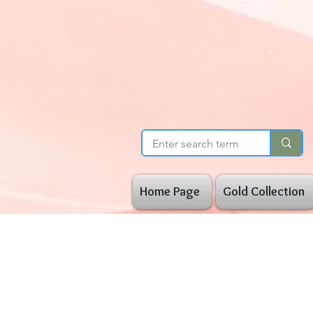
Home Page
Gold Collection