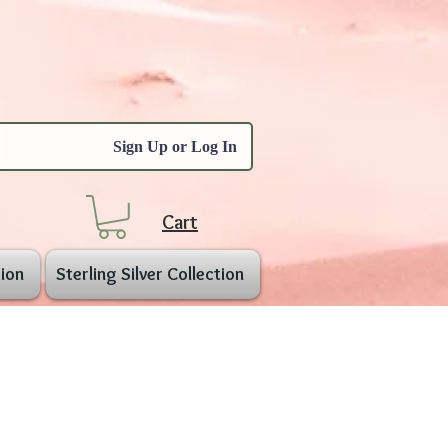
Sign Up or Log In
Cart
ion
Sterling Silver Collection