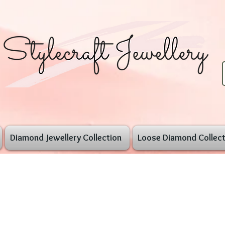
Diamond Jewellery Collection
Loose Diamond Collect