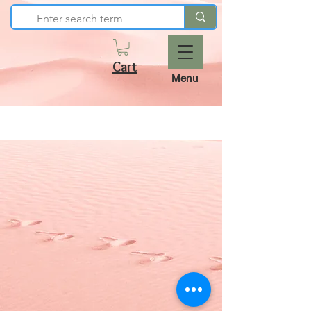
Cart
Menu