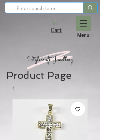
Cart
Menu
Product Page