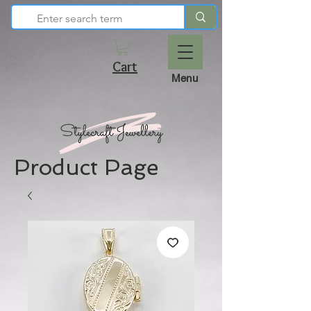
Cart
Menu
Product Page