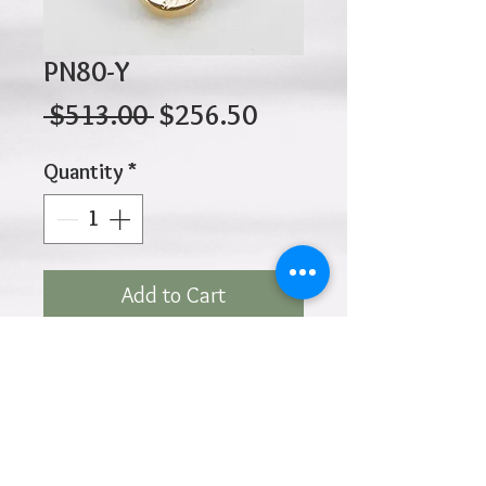
PN80-Y
Regular
Sale
 $513.00 
$256.50
Price
Price
Quantity
*
Add to Cart
10K 1.90gr 17mm x 13mm
Click
HOME
above to return to
Products