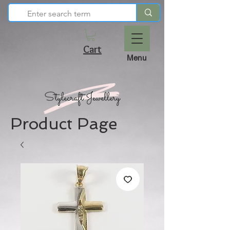
Cart
Menu
Product Page