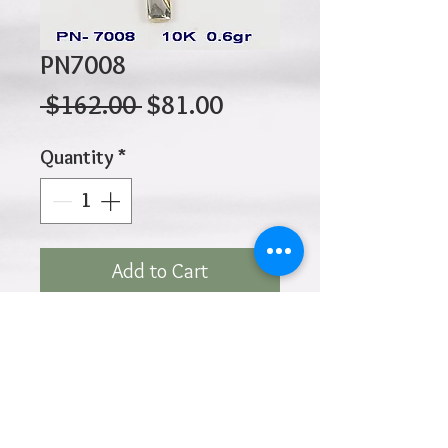
PN7008
Regular
Sale
 $162.00 
$81.00
Price
Price
Quantity
*
Add to Cart
10K 0.60gr 20mm X 13mm
Click
HOME
above to return to
Products