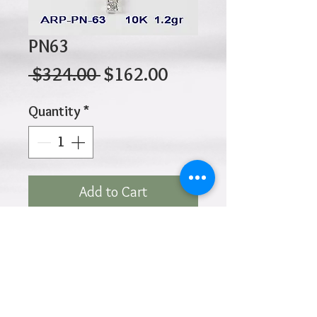
PN63
Regular
Sale
 $324.00 
$162.00
Price
Price
Quantity
*
Add to Cart
10K 1.20gr 15mm X 10mm
Click
HOME
above to return to
Products