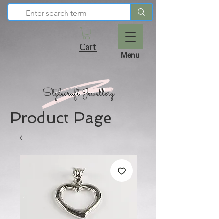
Cart
Menu
Product Page