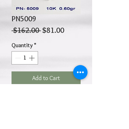
PN5009
Regular
Sale
 $162.00 
$81.00
Price
Price
Quantity
*
Add to Cart
10K 0.60gr 15mm x 13mm
Click
HOME
above to return to
Products