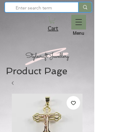
Cart
Menu
Product Page