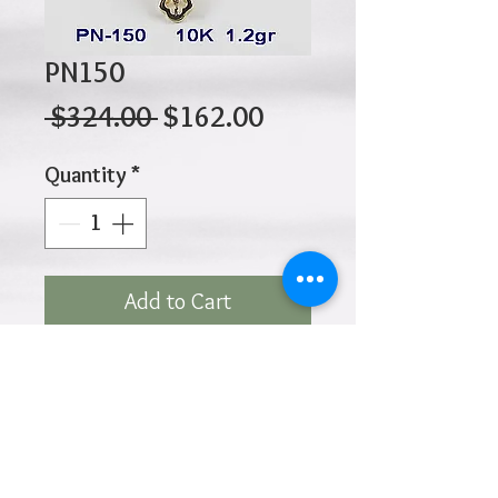
PN150
Regular
Sale
 $324.00 
$162.00
Price
Price
Quantity
*
Add to Cart
10K 1.20gr 20mm x 17mm
Click
HOME
above to return to
Products