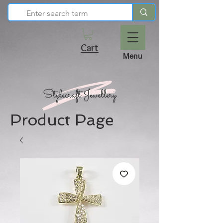
Cart
Menu
Product Page