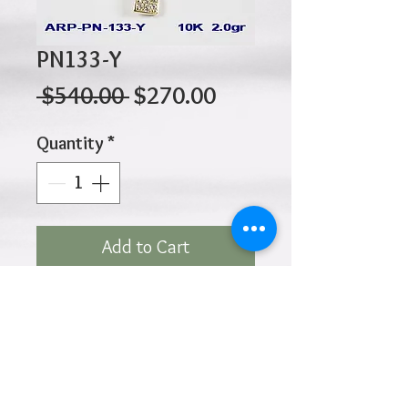
PN133-Y
Regular
Sale
 $540.00 
$270.00
Price
Price
Quantity
*
Add to Cart
10K 2.00gr 25mm x 17mm
Click
HOME
above to return to
Products