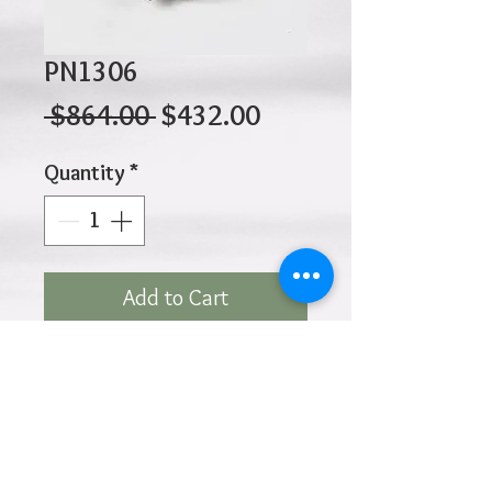
PN1306
Regular
Sale
 $864.00 
$432.00
Price
Price
Quantity
*
Add to Cart
10K 3.20gr 12mm x 12mm
Click
HOME
above to return to
Products