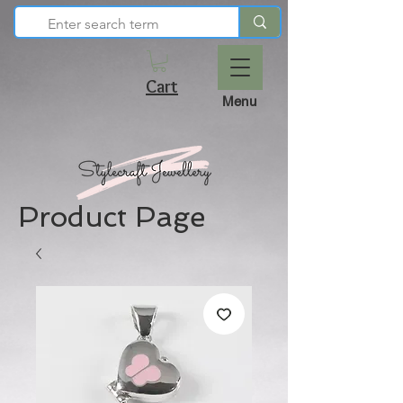
Cart
Menu
Product Page