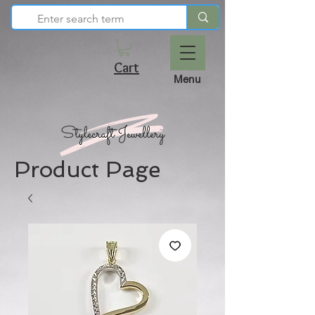
Cart
Menu
Product Page