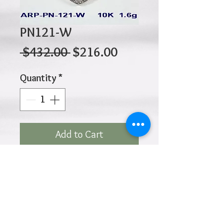
PN121-W
Regular
Sale
 $432.00 
$216.00
Price
Price
Quantity
*
Add to Cart
10K 1.60gr 19mm x 18mm
Click
HOME
above to return to
Products