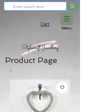
Cart
Menu
Product Page