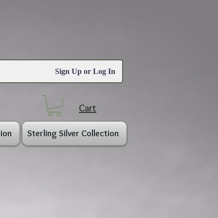
Sign Up or Log In
Cart
ion
Sterling Silver Collection