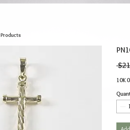
o Products
PN1
 $21
10K 
Quant
Add