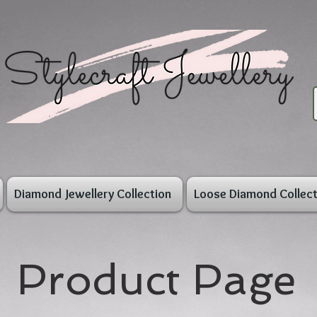
Diamond Jewellery Collection
Loose Diamond Collect
Product Page