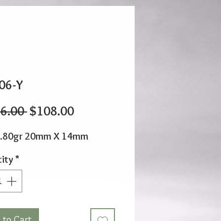
06-Y
Regular
Sale
6.00 
$108.00
Price
Price
0.80gr 20mm X 14mm
ity
*
 to Cart