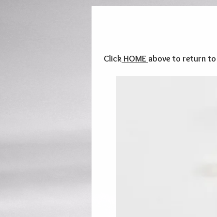
Click
HOME
above to return t