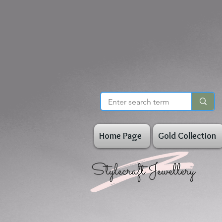
Home Page
Gold Collection