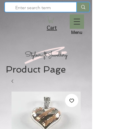
Cart
Menu
Product Page