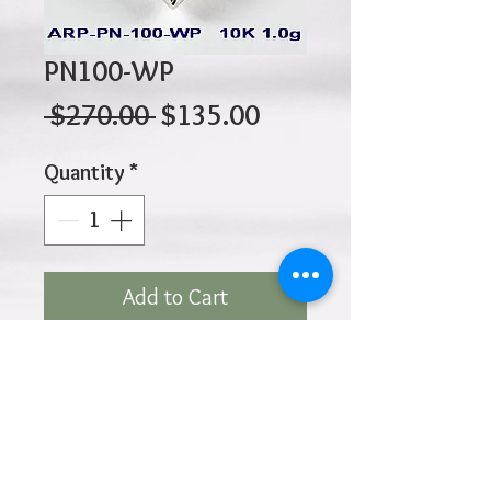
PN100-WP
Regular
Sale
 $270.00 
$135.00
Price
Price
Quantity
*
Add to Cart
10K 1.00gr 16mm x 14mm
Click
HOME
above to return to
Products