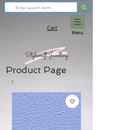
Cart
Menu
Product Page