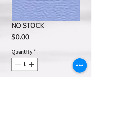
NO STOCK
Price
$0.00
Quantity
*
Add to Cart
Click
HOME
above to return to
Products
Add to Wishlist