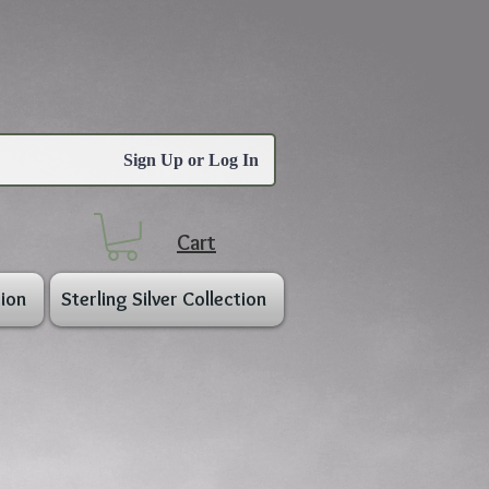
Sign Up or Log In
Cart
ion
Sterling Silver Collection