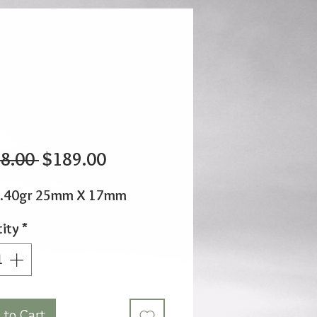
Regular
Sale
8.00 
$189.00
Price
Price
1.40gr 25mm X 17mm
ity
*
 to Cart