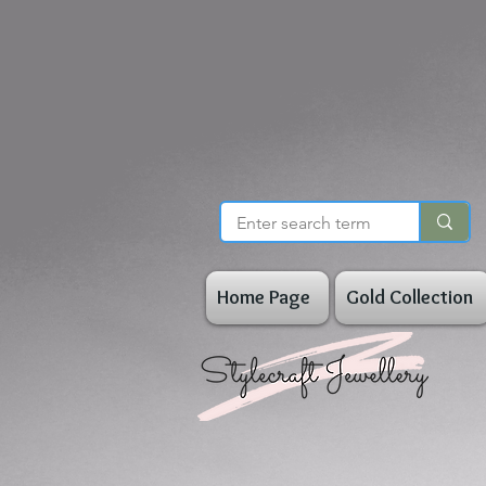
Home Page
Gold Collection