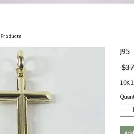
o Products
J95
 $37
10K 
Quant
Add