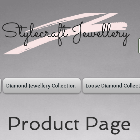
Diamond Jewellery Collection
Loose Diamond Collect
Product Page