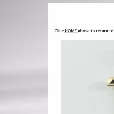
Click
HOME
above to return t