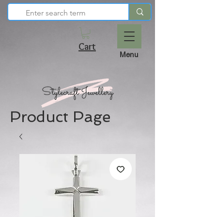
Cart
Menu
Product Page