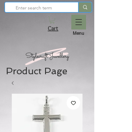
Cart
Menu
Product Page