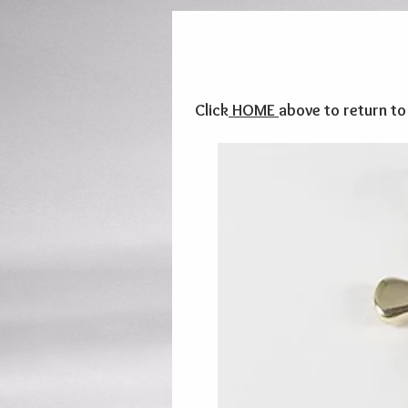
Click
HOME
above to return t