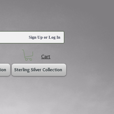
Sign Up or Log In
Cart
ion
Sterling Silver Collection