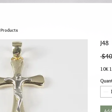
o Products
J48
 $40
10K 
Quant
Add