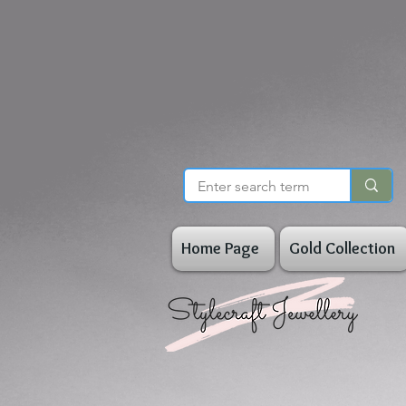
Home Page
Gold Collection