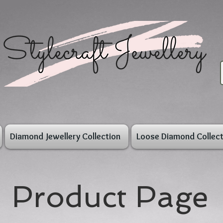
Diamond Jewellery Collection
Loose Diamond Collect
Product Page