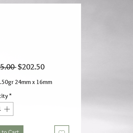
Regular
Sale
5.00 
$202.50
Price
Price
1.50gr 24mm x 16mm
ity
*
 to Cart