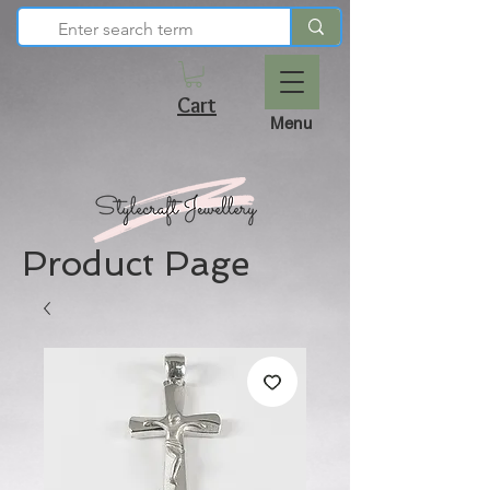
Cart
Menu
Product Page