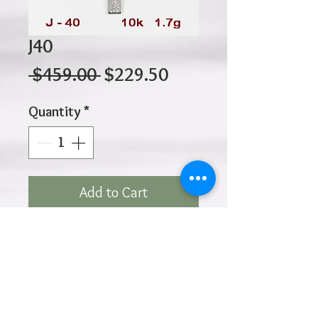
J40
Regular
Sale
 $459.00 
$229.50
Price
Price
Quantity
*
Add to Cart
10K 1.70gr 30mm x 20mm
Click
HOME
above to return to
Products