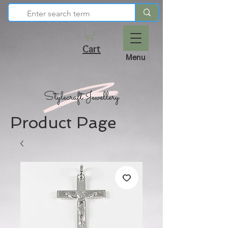
Cart
Menu
Product Page