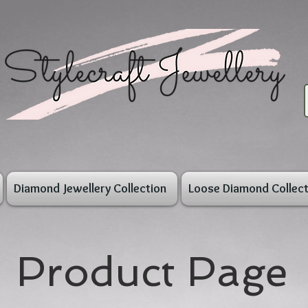
Diamond Jewellery Collection
Loose Diamond Collect
Product Page