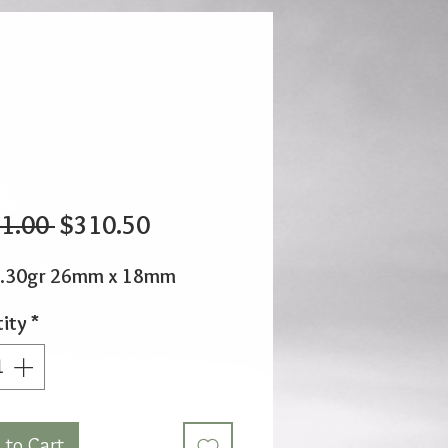
Regular
Sale
1.00 
$310.50
Price
Price
2.30gr 26mm x 18mm
ity
*
 to Cart