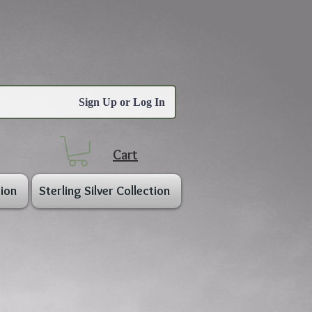
Sign Up or Log In
Cart
ion
Sterling Silver Collection