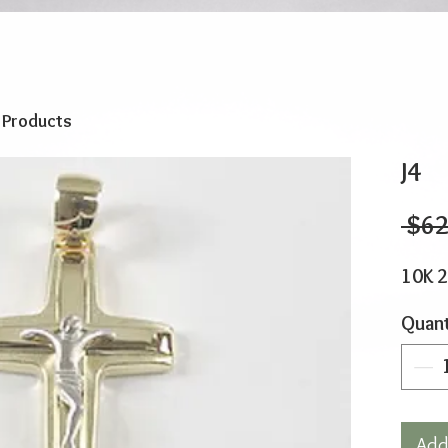
o Products
J4
 $62
10K 
Quant
Add