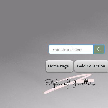
Home Page
Gold Collection