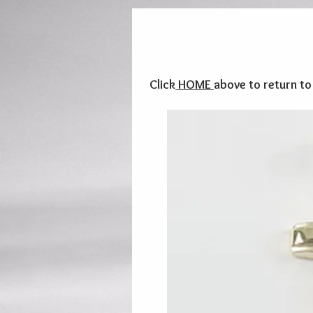
Click
HOME
above to return t