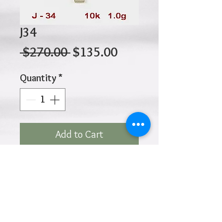
J34
Regular
Sale
 $270.00 
$135.00
Price
Price
Quantity
*
Add to Cart
10K 1.00gr 20mm X 14mm
Click
HOME
above to return to
Products