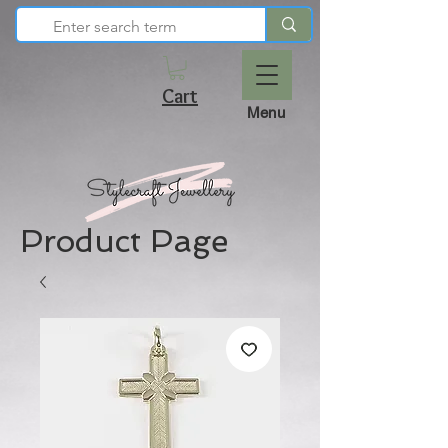
Cart
Menu
Product Page