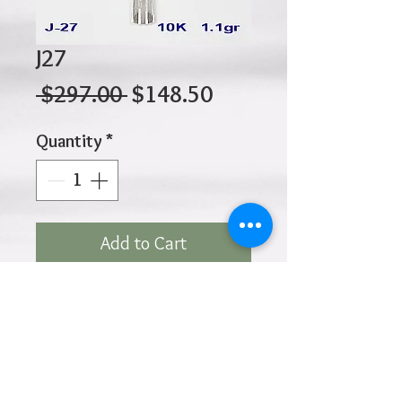
J27
Regular
Sale
 $297.00 
$148.50
Price
Price
Quantity
*
Add to Cart
10K 1.10gr 27mm X 17mm
Click
HOME
above to return to
Products