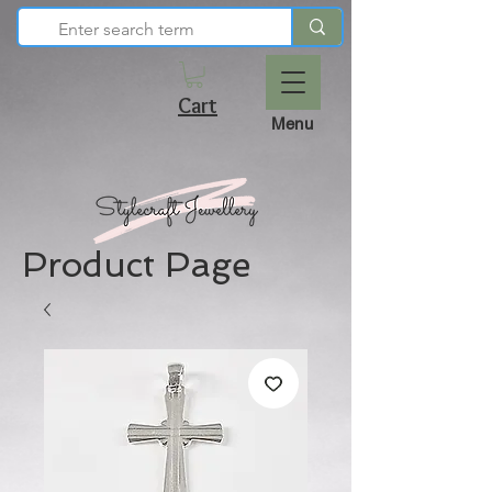
Cart
Menu
Product Page