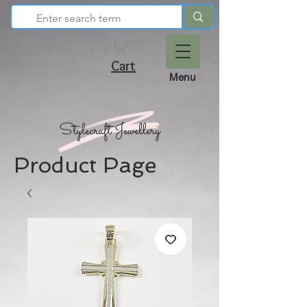
Cart
Menu
Product Page