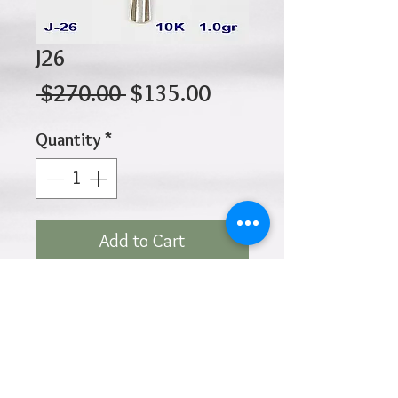
J26
Regular
Sale
 $270.00 
$135.00
Price
Price
Quantity
*
Add to Cart
10K 1.00gr 27mm X 17mm
Click
HOME
above to return to
Products