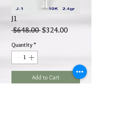
J1
Regular
Sale
 $648.00 
$324.00
Price
Price
Quantity
*
Add to Cart
10K 2.40gr 30mm x 18mm
Click
HOME
above to return to
Products