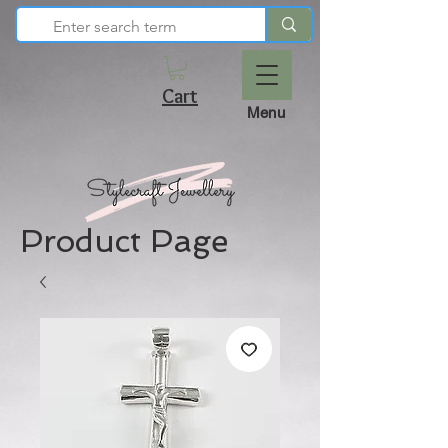
Cart
Menu
Product Page