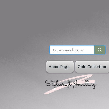
Home Page
Gold Collection