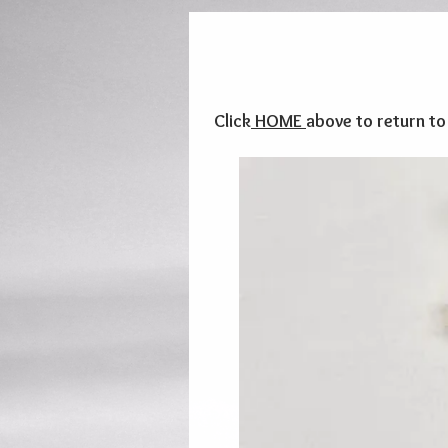
Click
HOME
above to return t