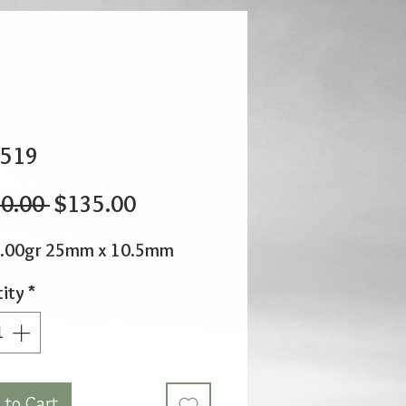
519
Regular
Sale
0.00 
$135.00
Price
Price
1.00gr 25mm x 10.5mm
ity
*
 to Cart