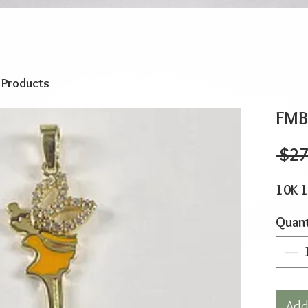
o Products
FMB
 $27
10K 
Quant
Add