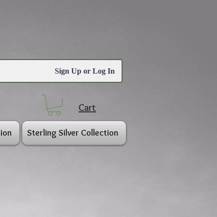
Sign Up or Log In
Cart
ion
Sterling Silver Collection