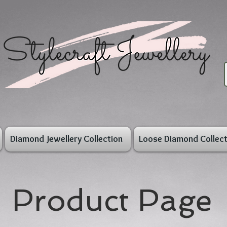
Diamond Jewellery Collection
Loose Diamond Collect
Product Page