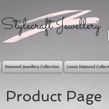
Diamond Jewellery Collection
Loose Diamond Collect
Product Page