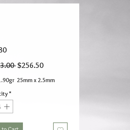
80
Regular
Sale
3.00 
$256.50
Price
Price
1.90gr 25mm x 2.5mm
ity
*
 to Cart