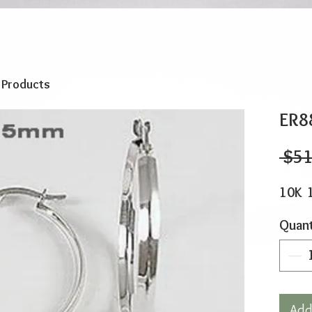
o Products
ER8
 $51
10K 
Quant
Add