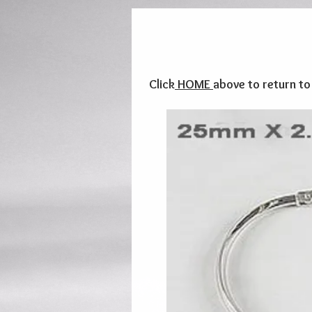
Click
HOME
above to return t