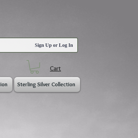
Sign Up or Log In
Cart
ion
Sterling Silver Collection