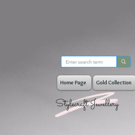
Home Page
Gold Collection