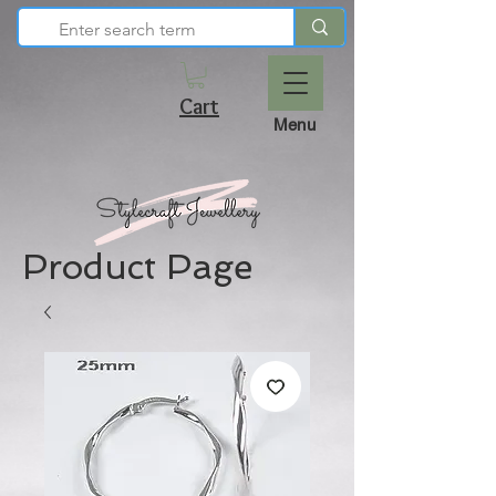
Cart
Menu
Product Page