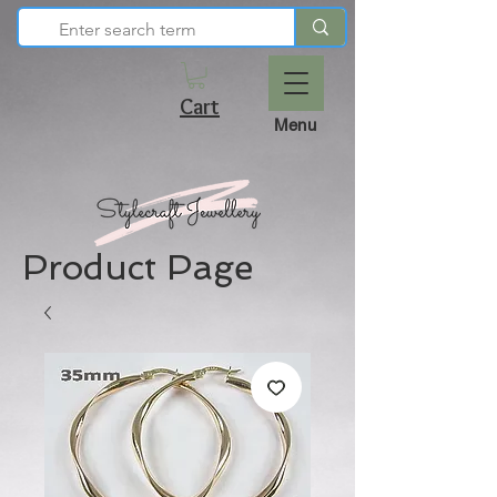
Cart
Menu
Product Page