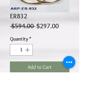
ER832
Regular
Sale
 $594.00 
$297.00
Price
Price
Quantity
*
Add to Cart
10K 2.20gr 35mm x 2.5mm
Click
HOME
above to return to
Products