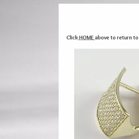
Click
HOME
above to return t