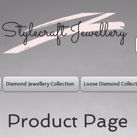
Diamond Jewellery Collection
Loose Diamond Collect
Product Page