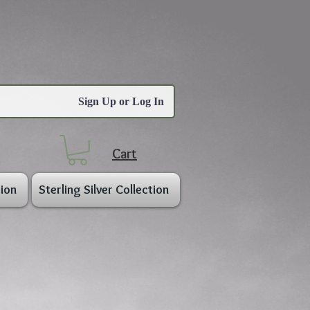
Sign Up or Log In
Cart
ion
Sterling Silver Collection