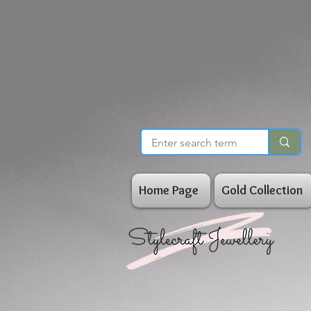
Home Page
Gold Collection