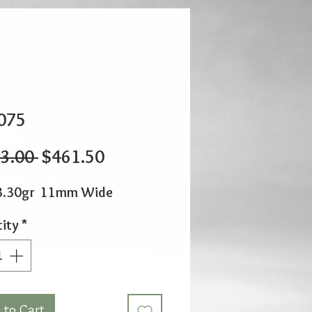
075
Regular
Sale
3.00 
$461.50
Price
Price
3.30gr 11mm Wide
ity
*
 to Cart