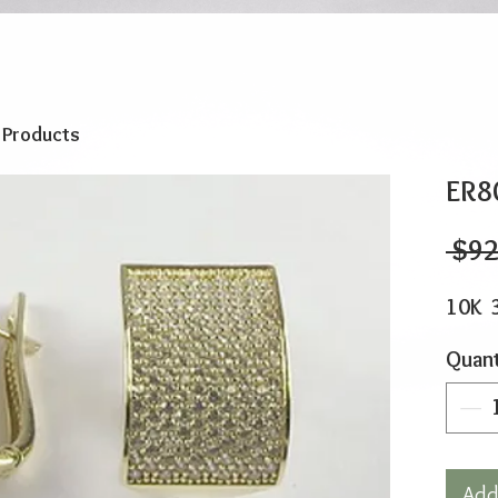
o Products
ER8
 $92
10K 
Quant
Add