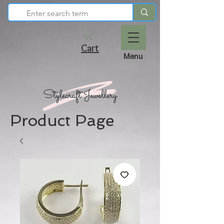
Cart
Menu
Product Page