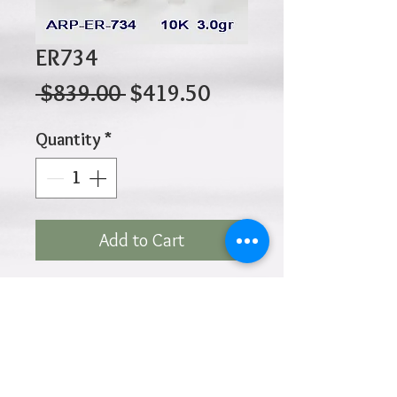
ER734
Regular
Sale
 $839.00 
$419.50
Price
Price
Quantity
*
Add to Cart
10K 3.00gr 11mm x 7.5mm
x 10.2mm
Click
HOME
above to return to