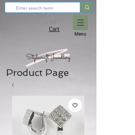
Cart
Menu
Product Page