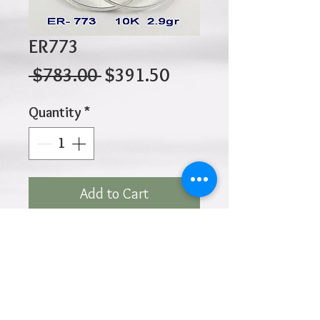
ER773
Regular
Sale
 $783.00 
$391.50
Price
Price
Quantity
*
Add to Cart
10K 2.90gr 40mm x 2.5mm
Click
HOME
above to return to
Products