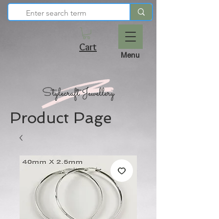
Cart
Menu
Product Page