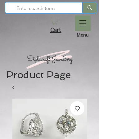
Cart
Menu
Product Page