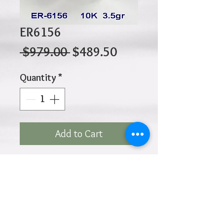
ER6156
Regular
Sale
 $979.00 
$489.50
Price
Price
Quantity
*
Add to Cart
10K 3.50gr 9.5mm
Diameter
Click
HOME
above to return to