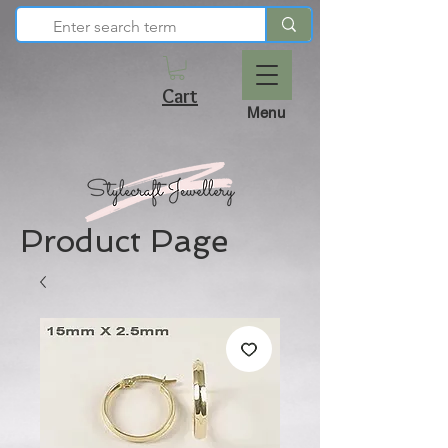
Cart
Menu
Product Page