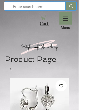
Cart
Menu
Product Page