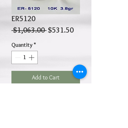
ER5120
Regular
Sale
 $1,063.00 
$531.50
Price
Price
Quantity
*
Add to Cart
10K 3.80gr 15mm x 3mm
Click
HOME
above to return to
Products