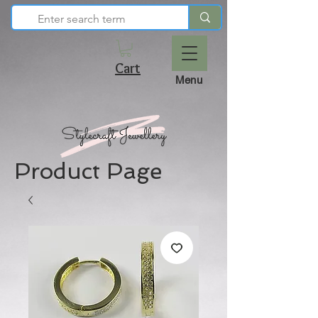
Cart
Menu
Product Page