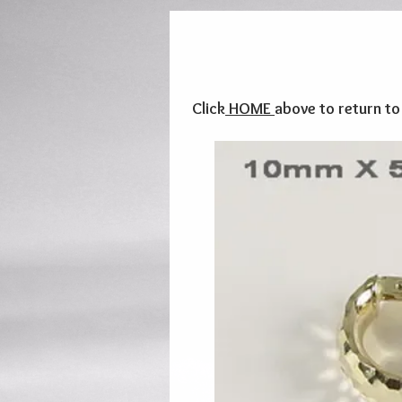
Click
HOME
above to return t