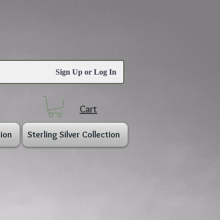
Sign Up or Log In
Cart
ion
Sterling Silver Collection