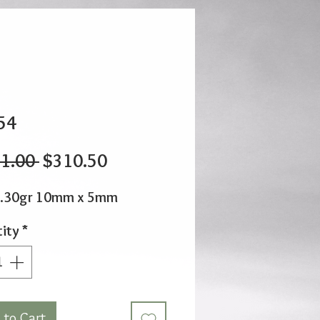
54
Regular
Sale
1.00 
$310.50
Price
Price
2.30gr 10mm x 5mm
ity
*
 to Cart