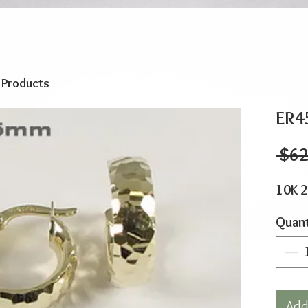
o Products
ER4
 $62
10K 
Quant
Add