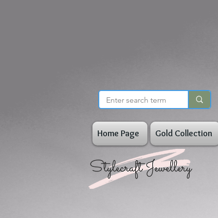
Home Page
Gold Collection