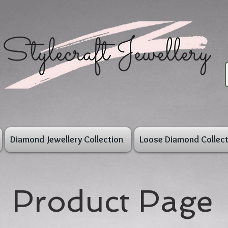
Diamond Jewellery Collection
Loose Diamond Collect
Product Page