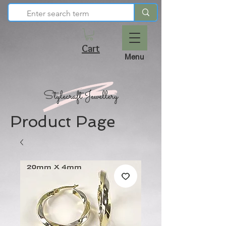
Cart
Menu
Product Page