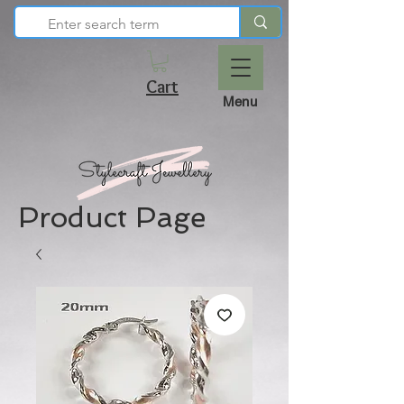
Cart
Menu
Product Page