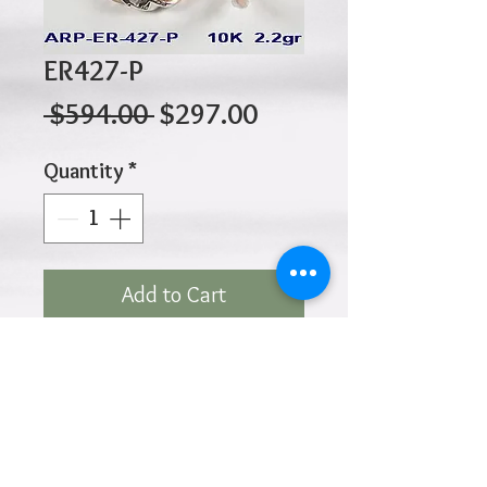
ER427-P
Regular
Sale
 $594.00 
$297.00
Price
Price
Quantity
*
Add to Cart
10K 2.20gr 20mm x 3mm
Click
HOME
above to return to
Products