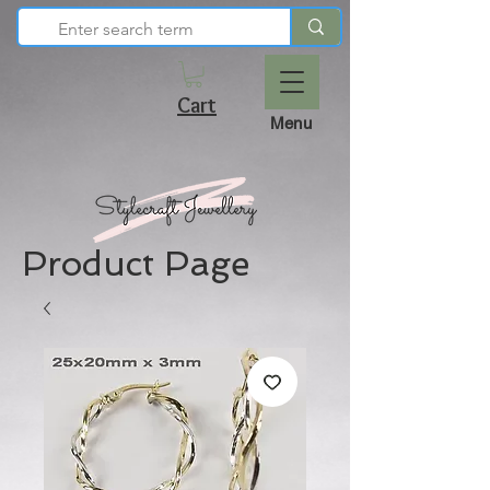
Cart
Menu
Product Page