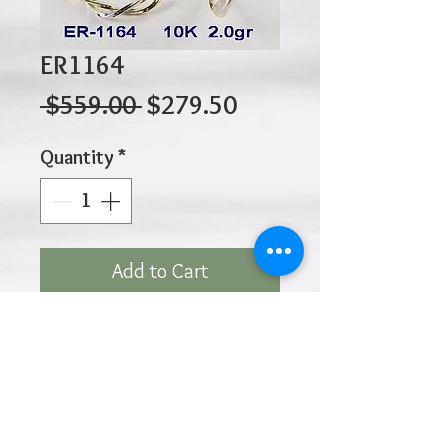
ER1164
Regular
Sale
 $559.00 
$279.50
Price
Price
Quantity
*
Add to Cart
10K 2.00gr 25mm x 20 x 3
Click
HOME
above to return to
Products