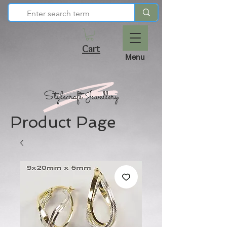
Cart
Menu
Product Page