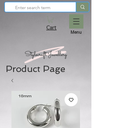
Cart
Menu
Product Page