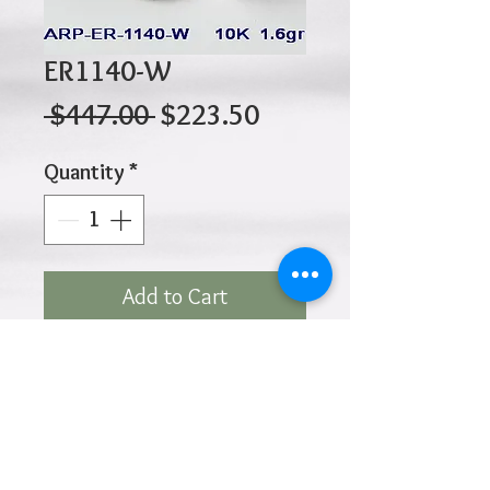
ER1140-W
Regular
Sale
 $447.00 
$223.50
Price
Price
Quantity
*
Add to Cart
10K 1.60gr 10mm x 4mm
Click
HOME
above to return to
Products