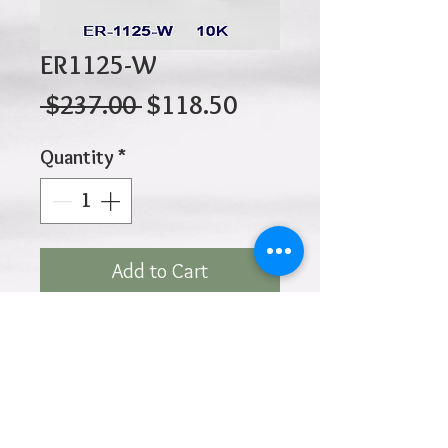
ER1125-W
Regular
Sale
 $237.00 
$118.50
Price
Price
Quantity
*
Add to Cart
10K 0.85gr 10mm x 2mm
Click
HOME
above to return to
Products