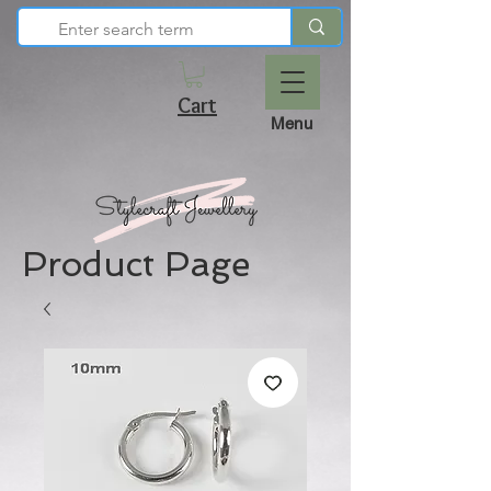
Cart
Menu
Product Page