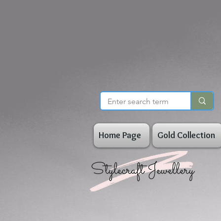
Home Page
Gold Collection