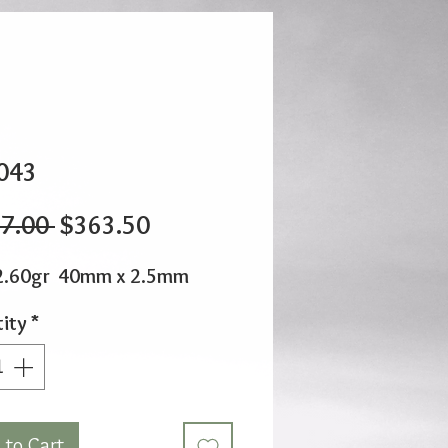
043
Regular
Sale
7.00 
$363.50
Price
Price
2.60gr 40mm x 2.5mm
ity
*
 to Cart