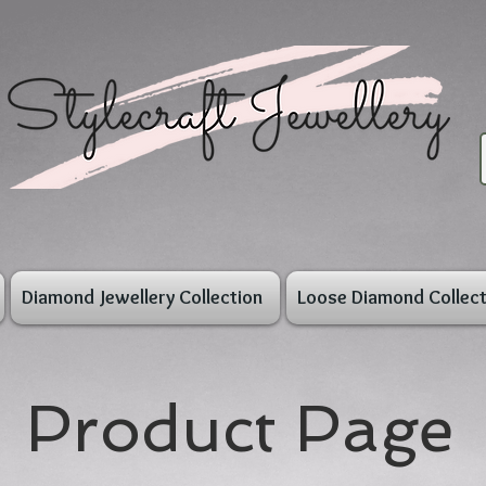
Diamond Jewellery Collection
Loose Diamond Collect
Product Page