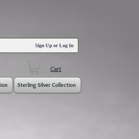
Sign Up or Log In
Cart
ion
Sterling Silver Collection