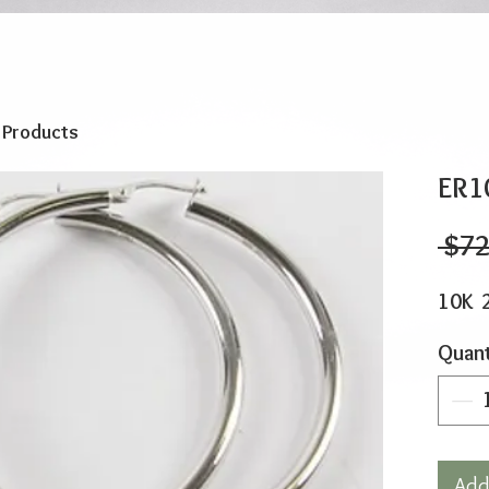
o Products
ER1
 $72
10K 
Quant
Add