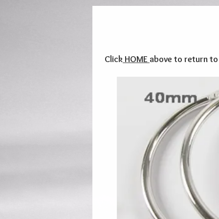
Click
HOME
above to return t