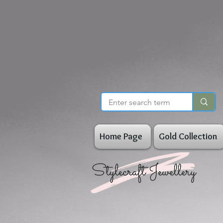
Home Page
Gold Collection