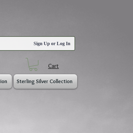
Sign Up or Log In
Cart
ion
Sterling Silver Collection