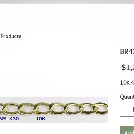
o Products
BR4
 $1,
10K 4
Quant
Add