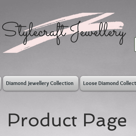
Diamond Jewellery Collection
Loose Diamond Collect
Product Page