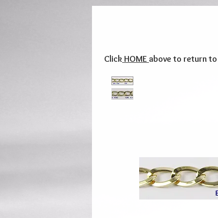
Click
HOME
above to return t