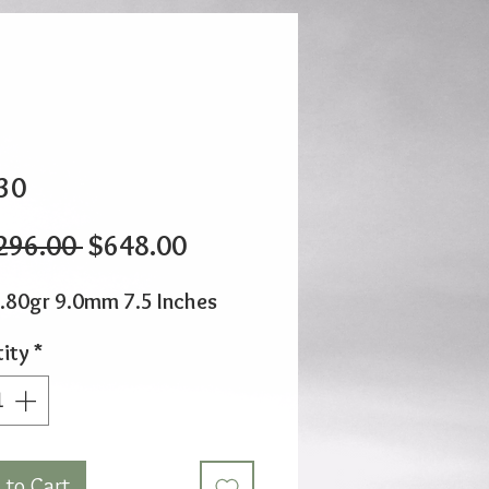
30
Regular
Sale
296.00 
$648.00
Price
Price
.80gr 9.0mm 7.5 Inches
ity
*
 to Cart