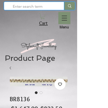
Cart
Menu
Product Page
BR8136