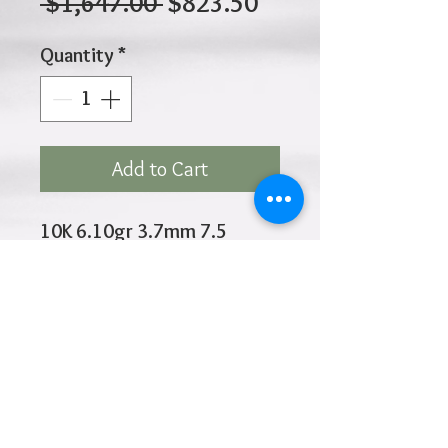
Regular
Sale
 $1,647.00 
$823.50
Price
Price
Quantity
*
Add to Cart
10K 6.10gr 3.7mm 7.5
Inches
Click
HOME
above to return to
Products
Add to Wishlist