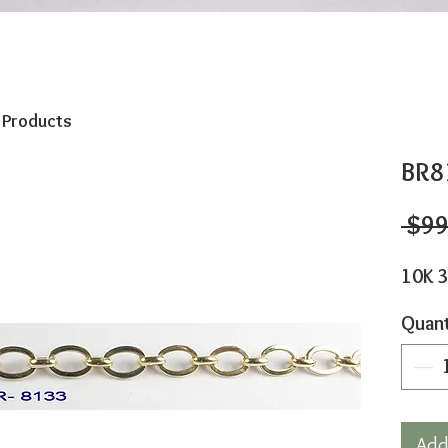
o Products
BR8
 $99
10K 3
Quant
Add