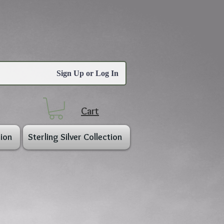
Sign Up or Log In
Cart
ion
Sterling Silver Collection