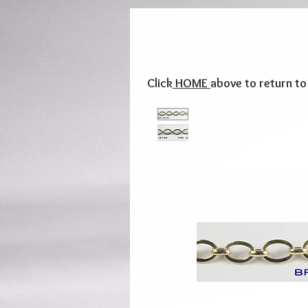
Click
HOME
above to return t