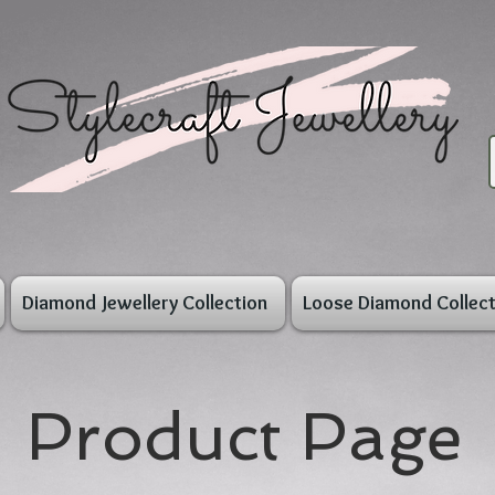
Diamond Jewellery Collection
Loose Diamond Collect
Product Page