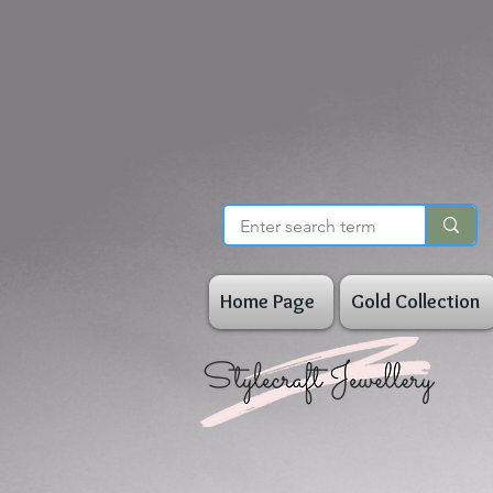
Home Page
Gold Collection