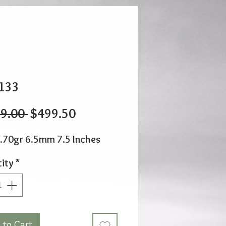
133
Regular
Sale
9.00 
$499.50
Price
Price
.70gr 6.5mm 7.5 Inches
ity
*
 to Cart