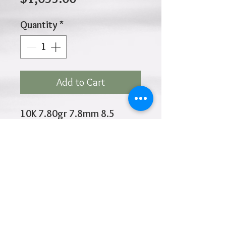
Price
Quantity
*
Add to Cart
10K 7.80gr 7.8mm 8.5
Inches
Click
HOME
above to return to
Products
Add to Wishlist